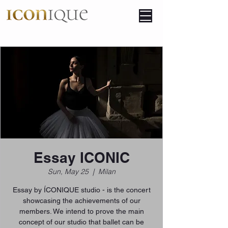
Essay ICONIC
Sun, May 25
  |  
Milan
Essay by ÍCONIQUE studio - is the concert
showcasing the achievements of our
members. We intend to prove the main
concept of our studio that ballet can be