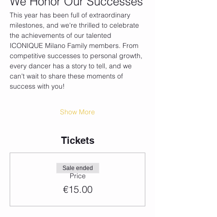
We Honor Our Successes
This year has been full of extraordinary 
milestones, and we're thrilled to celebrate 
the achievements of our talented 
ICONIQUE Milano Family members. From 
competitive successes to personal growth, 
every dancer has a story to tell, and we 
can't wait to share these moments of 
success with you!
Show More
Tickets
Sale ended
Price
€15.00