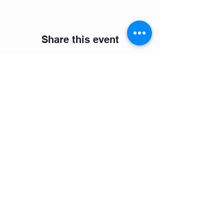
Share this event
Select your preferred language
Join our mailing list
Subscribe Now