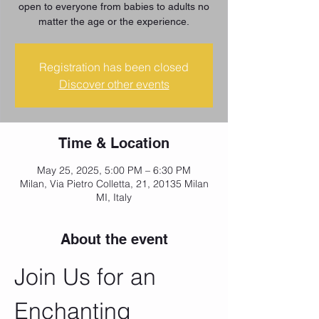
open to everyone from babies to adults no
matter the age or the experience.
Registration has been closed
Discover other events
Time & Location
May 25, 2025, 5:00 PM – 6:30 PM
Milan, Via Pietro Colletta, 21, 20135 Milan
MI, Italy
About the event
Join Us for an 
Enchanting 