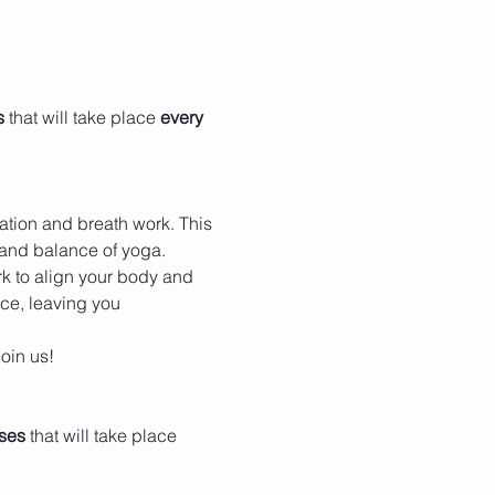
s
 that will take place 
every 
tation and breath work. This 
 and balance of yoga. 
k to align your body and 
ace, leaving you 
oin us!
ses
 that will take place 