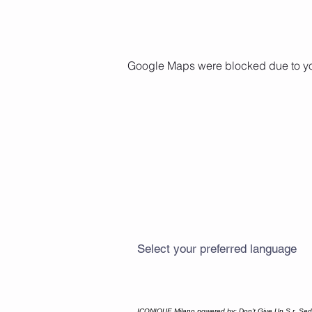
Google Maps were blocked due to your
Select your preferred language
ICONIQUE Milano powered by: Don't Give Up S.r. Sede 