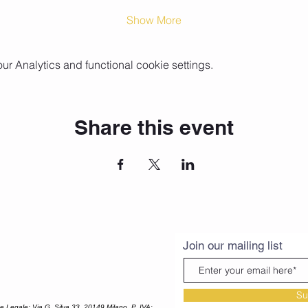
Show More
 Analytics and functional cookie settings.
Share this event
Join our mailing list
Su
Legale: Via G. Silva 33, 20149 Milano, P. IVA: