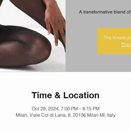
A transformative blend of
The tickets a
Disc
Time & Location
Oct 29, 2024, 7:00 PM – 8:15 PM
Milan, Viale Col di Lana, 8, 20136 Milan MI, Italy