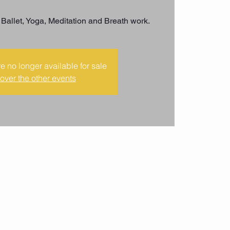
 Ballet, Yoga, Meditation and Breath work.
re no longer available for sale
over the other events