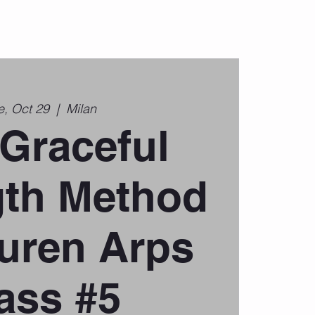
e, Oct 29
  |  
Milan
Graceful
gth Method
uren Arps
ass #5