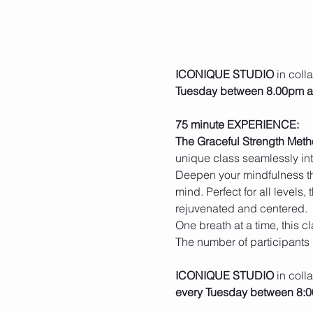
ICONIQUE STUDIO
 in coll
Tuesday between 8.00pm 
75 minute EXPERIENCE:
The Graceful Strength Met
unique class seamlessly inte
Deepen your mindfulness th
mind. Perfect for all levels,
rejuvenated and centered.
One breath at a time, this 
The number of participants 
ICONIQUE STUDIO
 in coll
every Tuesday between 8: