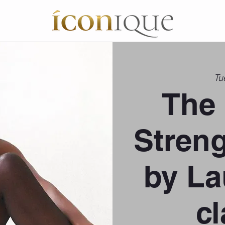
Tu
The 
Stren
by La
cl