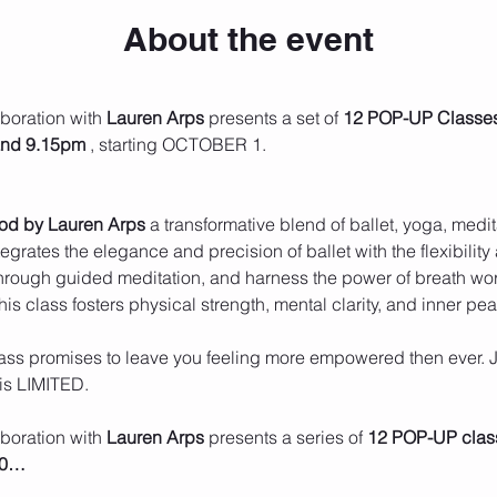
About the event
aboration with 
Lauren Arps
 presents a set of 
12 POP-UP Classe
and 9.15pm
 , starting OCTOBER 1.
hod by Lauren Arps
 a transformative blend of ballet, yoga, medi
grates the elegance and precision of ballet with the flexibility
rough guided meditation, and harness the power of breath wor
 this class fosters physical strength, mental clarity, and inner pe
class promises to leave you feeling more empowered then ever. J
is LIMITED.
aboration with 
Lauren Arps
 presents a series of 
12 POP-UP clas
00…